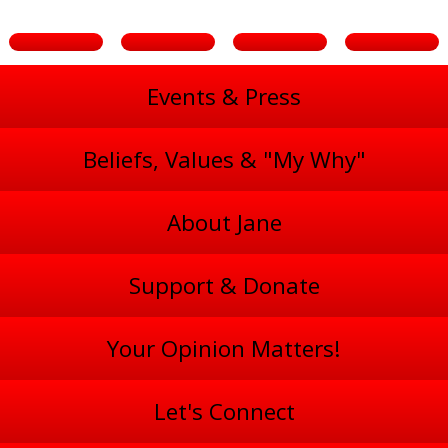
Events & Press
Beliefs, Values & "My Why"
About Jane
Support & Donate
Your Opinion Matters!
Let's Connect