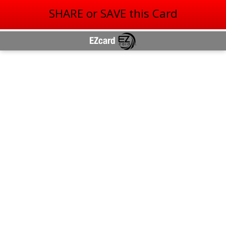
SHARE or SAVE this Card
EZcard